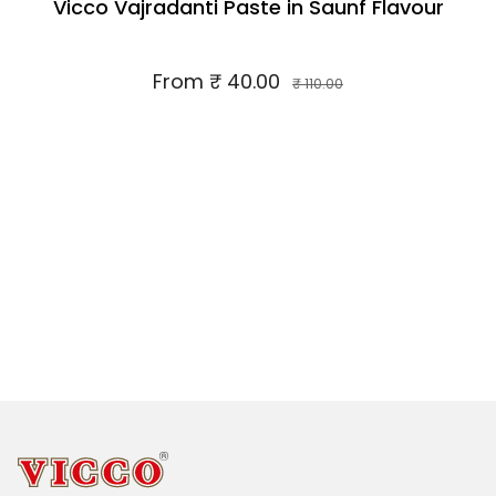
Vicco Vajradanti Paste in Saunf Flavour
From
₹ 40.00
₹ 110.00