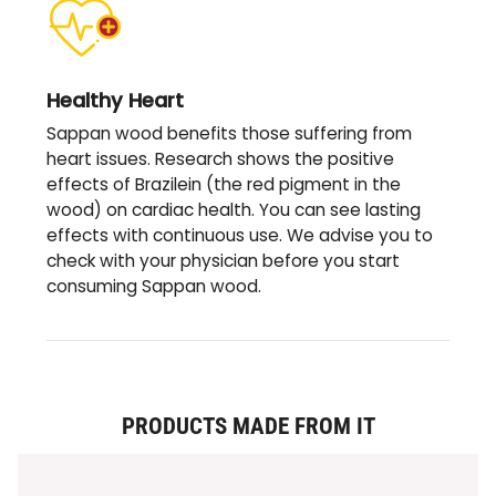
Healthy Heart
Sappan wood benefits those suffering from
heart issues. Research shows the positive
effects of Brazilein (the red pigment in the
wood) on cardiac health. You can see lasting
effects with continuous use. We advise you to
check with your physician before you start
consuming Sappan wood.
PRODUCTS MADE FROM IT