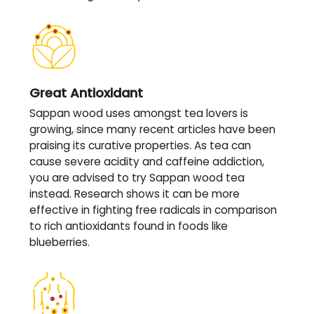
Great Antioxidant
Sappan wood uses amongst tea lovers is
growing, since many recent articles have been
praising its curative properties. As tea can
cause severe acidity and caffeine addiction,
you are advised to try Sappan wood tea
instead. Research shows it can be more
effective in fighting free radicals in comparison
to rich antioxidants found in foods like
blueberries.