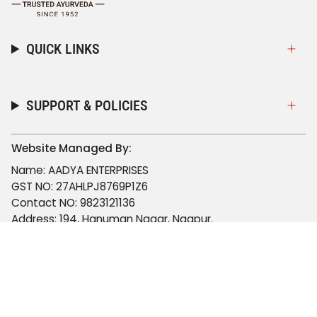
QUICK LINKS
SUPPORT & POLICIES
Website Managed By:
Name: AADYA ENTERPRISES
GST NO: 27AHLPJ8769P1Z6
Contact NO: 9823121136
Address: 194, Hanuman Nagar, Nagpur.
Email: aadyaenterprisesnagpur@gmail.com
© Viccolabs 2026