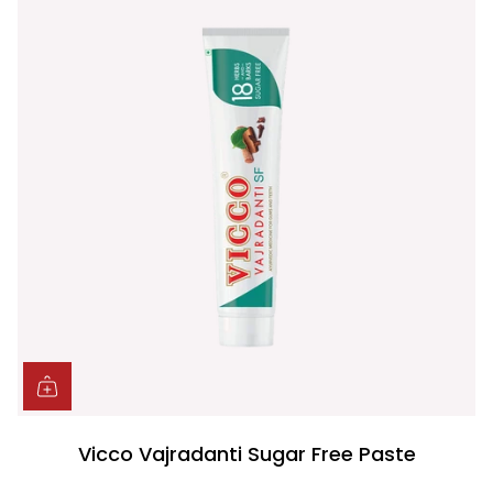
Vicco Vajradanti Sugar Free Paste