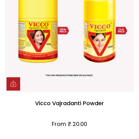
Vicco Vajradanti Powder
From
₹ 20.00