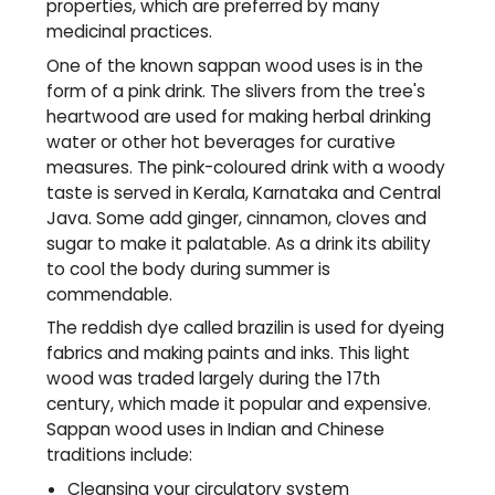
properties, which are preferred by many
medicinal practices.
One of the known sappan wood uses is in the
form of a pink drink. The slivers from the tree's
heartwood are used for making herbal drinking
water or other hot beverages for curative
measures. The pink-coloured drink with a woody
taste is served in Kerala, Karnataka and Central
Java. Some add ginger,
cinnamon
, cloves and
sugar to make it palatable. As a drink its ability
to cool the body during summer is
commendable.
The reddish dye called brazilin is used for dyeing
fabrics and making paints and inks. This light
wood was traded largely during the 17th
century, which made it popular and expensive.
Sappan wood uses in Indian and Chinese
traditions include:
Cleansing your circulatory system