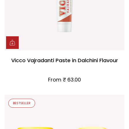
Vicco Vajradanti Paste in Dalchini Flavour
From
₹ 63.00
BESTSELLER