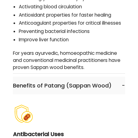
Activating blood circulation
Antioxidant properties for faster healing
Anticoagulant properties for critical illnesses
Preventing bacterial infections
Improve liver function
For years ayurvedic, homoeopathic medicine
and conventional medicinal practitioners have
proven Sappan wood benefits.
Benefits of Patang (Sappan Wood)
-
Antibacterial Uses