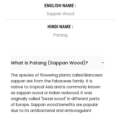
ENGLISH NAME :
Sappan Wood
HINDI NAME :
Patang
What is Patang (Sappan Wood)?
-
The species of flowering plants called Biancaea
sappan are from the Fabaceae family. It is
native to tropical Asia and is commonly known
as sappan wood or Indian redwood. It was
originally called "bezel wood" in different parts
of Europe. Sappan wood benefits are popular
due to its antibacterial and anticoagulant