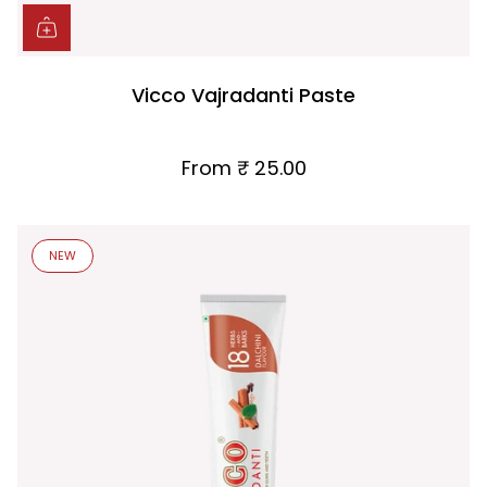
Vicco Vajradanti Paste
From
₹ 25.00
NEW