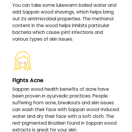
You can take some lukewarm boiled water and
add Sappan wood shavings, which helps bring
out its antimicrobial properties. The methanol
content in the wood helps inhibits particular
bacteria which cause joint infections and
various types of skin issues.
Fights Acne
Sappan wood health benefits of acne have
been proven in ayurvedic practices. People
suffering from acne, breakouts and skin issues
can wash their face with Sappan wood-induced
water and dry their face with a soft cloth. The
red-pigmented Brazilein found in Sappan wood
extracts is great for your skin.