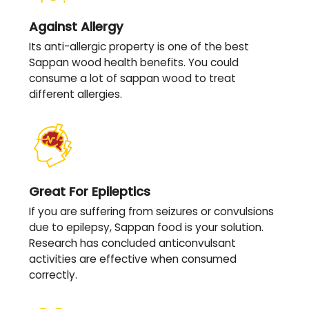
Against Allergy
Its anti-allergic property is one of the best
Sappan wood health benefits. You could
consume a lot of sappan wood to treat
different allergies.
Great For Epileptics
If you are suffering from seizures or convulsions
due to epilepsy, Sappan food is your solution.
Research has concluded anticonvulsant
activities are effective when consumed
correctly.