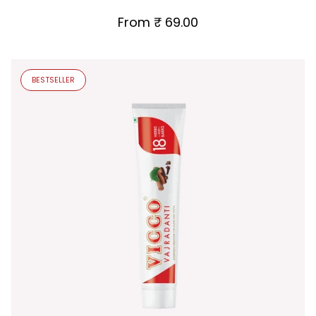
From
₹ 69.00
BESTSELLER