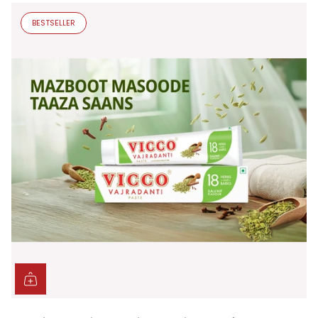
BESTSELLER