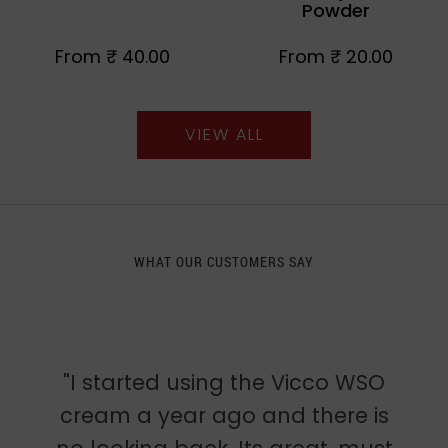
Powder
From
₹ 40.00
From
₹ 20.00
VIEW ALL
WHAT OUR CUSTOMERS SAY
"I started using the Vicco WSO
cream a year ago and there is