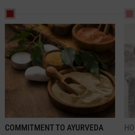
COMMITMENT TO AYURVEDA
HO