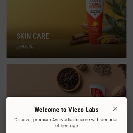
SKIN CARE
EXPLORE
Welcome to Vicco Labs
Discover premium Ayurvedic skincare with decades
of heritage
ORAL CARE