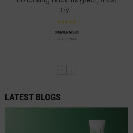
no looking back. Its great, must
try."
★★★★★
SOHAILA MISRA
12 AUG, 2024
←
→
LATEST BLOGS