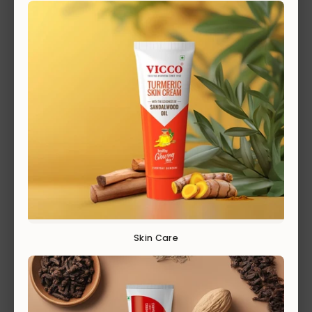
PAIN RELIEF
EXPLORE
Skin Care