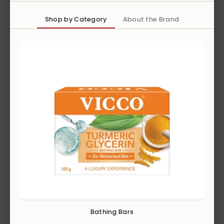
EXPLORE
Shop by Category
About the Brand
GROOMING
EXPLORE
Bathing Bars