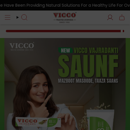
Skip
en Providing Natural Solutions For a Healthy Life For Over 7 De
to
content
Search
Account