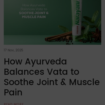
17 Nov, 2025
14
How Ayurveda
Balances Vata to
Soothe Joint & Muscle
Pain
READ MORE
R