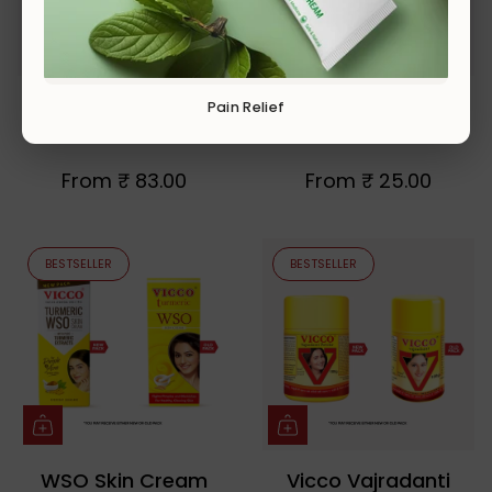
Vicco Turmeric
Vicco Vajradanti
Pain Relief
Skin Cream
Paste
From
₹ 83.00
From
₹ 25.00
BESTSELLER
BESTSELLER
WSO Skin Cream
Vicco Vajradanti