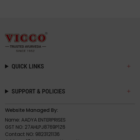
QUICK LINKS
SUPPORT & POLICIES
Website Managed By:
Name: AADYA ENTERPRISES
GST NO: 27AHLPJ8769P1Z6
Contact NO: 9823121136