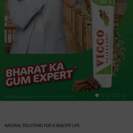
NATURAL SOLUTIONS FOR A HEALTHY LIFE