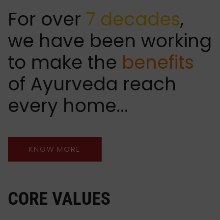
For over
7 decades
,
we have been working
to make the
benefits
of Ayurveda reach
every home...
KNOW MORE
CORE VALUES