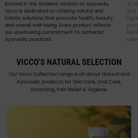
Rooted in the timeless wisdom of Ayurveda,
At V
Vicco is dedicated to offering natural and
and 
holistic solutions that promote health, beauty,
ingr
and overall well-being. Every product reflects
prot
our unwavering commitment to authentic
being
Ayurvedic practices.
care
VICCO'S NATURAL SELECTION
Our Vicco Collection range is all about Natural and
Ayurvedic products for Skin Care, Oral Care,
Grooming, Pain Relief & Hygiene.