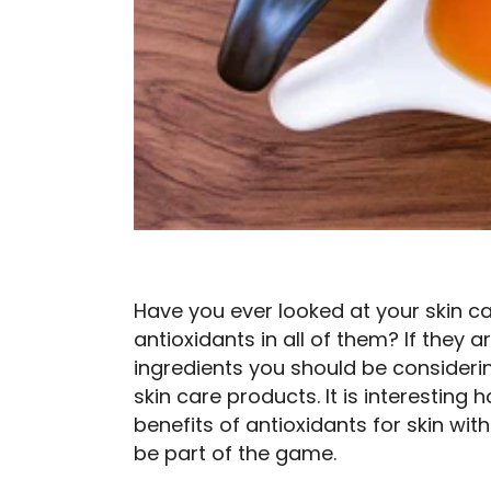
Have you ever looked at your skin c
antioxidants in all of them? If they a
ingredients you should be consideri
skin care products. It is interesting 
benefits of antioxidants for skin w
be part of the game.