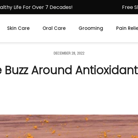
For Over 7 Decades!
Free Shipping fo
Skin Care
Oral Care
Grooming
Pain Reli
DECEMBER 28, 2022
e Buzz Around Antioxidant