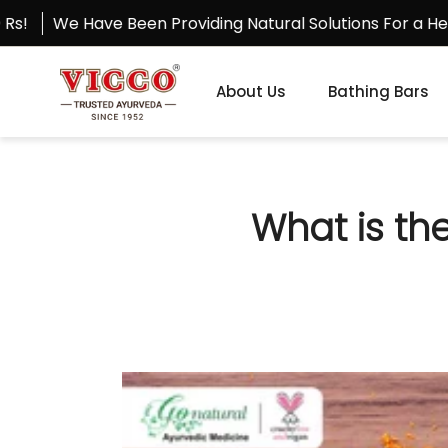
Skip
ave Been Providing Natural Solutions For a Healthy Life 
to
content
About Us
Bathing Bars
What is th