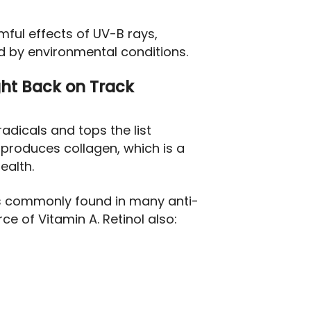
mful effects of UV-B rays,
 by environmental conditions.
ght Back on Track
radicals and tops the list
nd produces collagen, which is a
ealth.
is commonly found in many anti-
ce of Vitamin A. Retinol also: