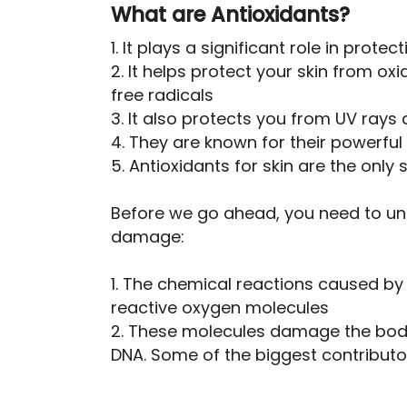
What are Antioxidants?
1. It plays a significant role in prote
2. It helps protect your skin from 
free radicals
3. It also protects you from UV rays 
4. They are known for their powerful
5. Antioxidants for skin are the only 
Before we go ahead, you need to un
damage:
1. The chemical reactions caused by
reactive oxygen molecules
2. These molecules damage the body’
DNA. Some of the biggest contributor