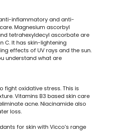
 anti-inflammatory and anti-
n care. Magnesium ascorbyl
nd tetrahexyldecyl ascorbate are
 C. It has skin-lightening
ng effects of UV rays and the sun.
you understand what are
 fight oxidative stress. This is
xture. Vitamins B3 based skin care
eliminate acne. Niacinamide also
ter loss.
dants for skin with Vicco’s range