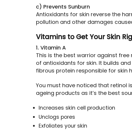
c) Prevents Sunburn
Antioxidants for skin reverse the har
pollution and other damages caused
Vitamins to Get Your Skin Ri
1. Vitamin A
This is the best warrior against free 
of antioxidants for skin. It builds a
fibrous protein responsible for skin h
You must have noticed that retinol 
ageing products as it’s the best sour
Increases skin cell production
Unclogs pores
Exfoliates your skin