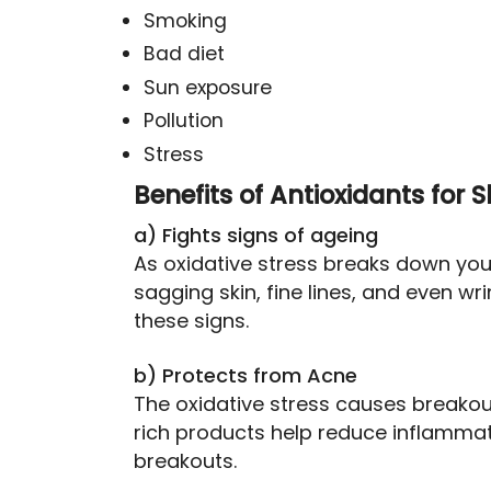
Smoking
Bad diet
Sun exposure
Pollution
Stress
Benefits of Antioxidants for S
a) Fights signs of ageing
As oxidative stress breaks down your
sagging skin, fine lines, and even wrin
these signs.
b) Protects from Acne
The oxidative stress causes breakout
rich products help reduce inflammat
breakouts.