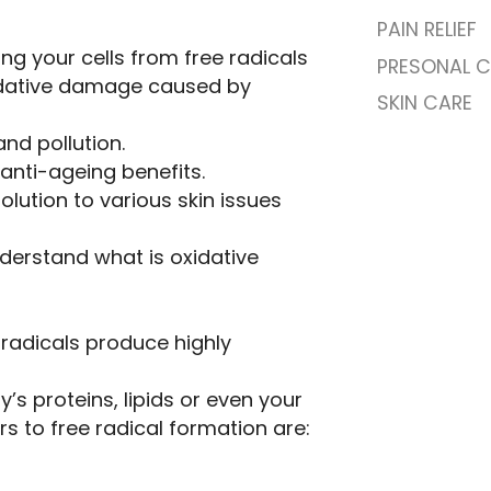
PAIN RELIEF
cting your cells from free radicals
PRESONAL C
oxidative damage caused by
SKIN CARE
and pollution.
 anti-ageing benefits.
solution to various skin issues
derstand what is oxidative
 radicals produce highly
s proteins, lipids or even your
s to free radical formation are: