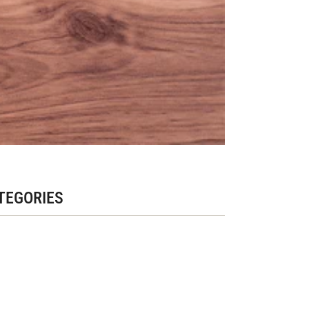
TEGORIES