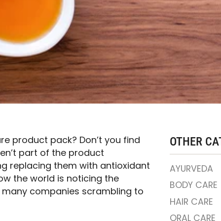
are product pack? Don’t you find
OTHER CA
ren’t part of the product
ng replacing them with antioxidant
AYURVEDA
how the world is noticing the
BODY CARE
ith many companies scrambling to
HAIR CARE
ORAL CARE