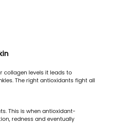
kin
 collagen levels it leads to
kles. The right antioxidants fight all
s. This is when antioxidant-
ion, redness and eventually