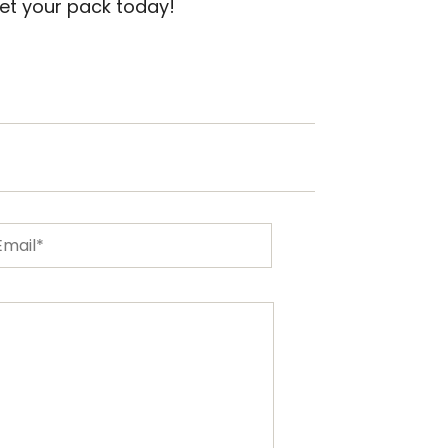
et your pack today!