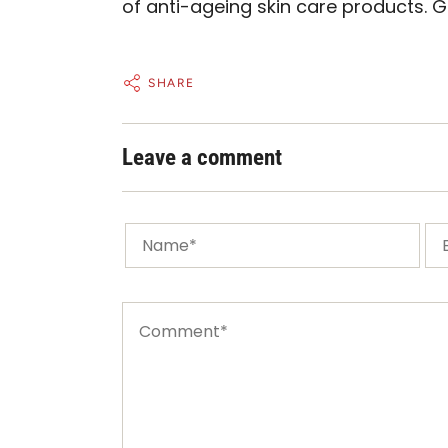
of anti-ageing
skin care products.
G
SHARE
Leave a comment