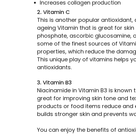
Increases collagen production
2. Vitamin C
This is another popular antioxidant,
ageing Vitamin that is great for ski
phosphate, ascorbic glucosamine, a
some of the finest sources of Vitamin
properties, which reduce the damagi
This unique play of vitamins helps 
antioxidants.
3. Vitamin B3
Niacinamide in Vitamin B3 is known to
great for improving skin tone and te
products or food items reduce and 
builds stronger skin and prevents wa
You can enjoy the benefits of antioxi