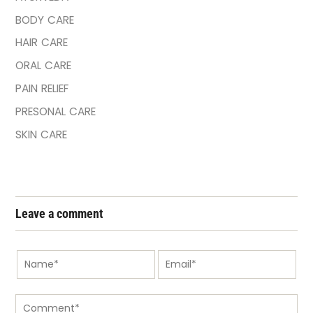
BODY CARE
HAIR CARE
ORAL CARE
PAIN RELIEF
PRESONAL CARE
SKIN CARE
Leave a comment