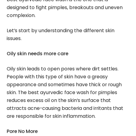
designed to fight pimples, breakouts and uneven
complexion.
Let’s start by understanding the different skin
issues.
Oily skin needs more care
Oily skin leads to open pores where dirt settles.
People with this type of skin have a greasy
appearance and sometimes have thick or rough
skin. The best ayurvedic face wash for pimples
reduces excess oil on the skin’s surface that
attracts acne-causing bacteria and irritants that
are responsible for skin inflammation.
Pore No More