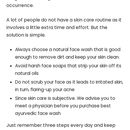
occurrence.
A lot of people do not have a skin care routine as it
involves a little extra time and effort. But the
solution is simple.
Always choose a natural face wash that is good
enough to remove dirt and keep your skin clean.
Avoid harsh face soaps that strip your skin off its
natural oils
Do not scrub your face as it leads to irritated skin,
in turn, flaring-up your acne
Since skin care is subjective. We advise you to
meet a physician before you purchase best
ayurvedic face wash
Just remember three steps every day and keep