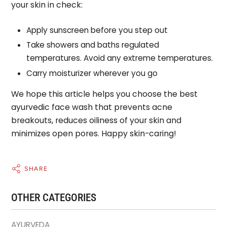
your skin in check:
Apply sunscreen before you step out
Take showers and baths regulated
temperatures. Avoid any extreme temperatures.
Carry moisturizer wherever you go
We hope this article helps you choose the best
ayurvedic face wash that prevents acne
breakouts, reduces oiliness of your skin and
minimizes open pores. Happy skin-caring!
SHARE
OTHER CATEGORIES
AYURVEDA