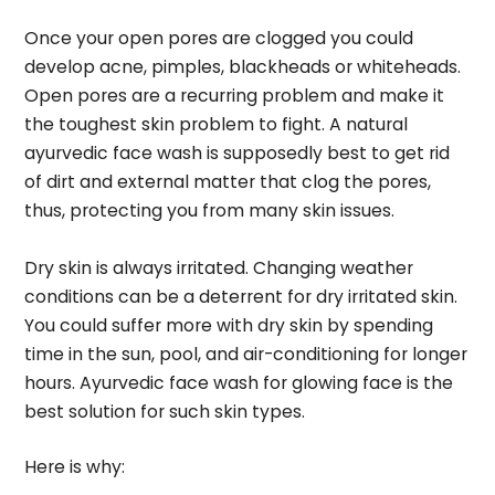
Once your open pores are clogged you could
develop acne, pimples, blackheads or whiteheads.
Open pores are a recurring problem and make it
the toughest skin problem to fight. A natural
ayurvedic face wash is supposedly best to get rid
of dirt and external matter that clog the pores,
thus, protecting you from many skin issues.
Dry skin is always irritated. Changing weather
conditions can be a deterrent for dry irritated skin.
You could suffer more with dry skin by spending
time in the sun, pool, and air-conditioning for longer
hours. Ayurvedic face wash for glowing face is the
best solution for such skin types.
Here is why: