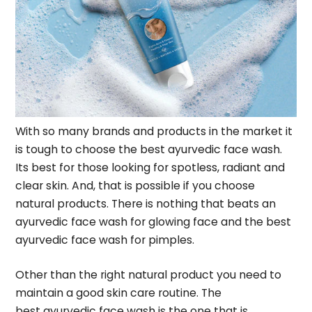
With so many brands and products in the market it
is tough to choose the best ayurvedic face wash.
Its best for those looking for spotless, radiant and
clear skin. And, that is possible if you choose
natural products. There is nothing that beats an
ayurvedic face wash for glowing face and the best
ayurvedic face wash for pimples.
Other than the right natural product you need to
maintain a good skin care routine. The
best
ayurvedic face wash
is the one that is