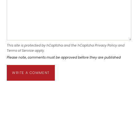
This site is protected by hCaptcha and the hCaptcha
Privacy Policy
and
Terms of Service
apply.
Please note, comments must be approved before they are published