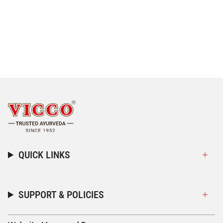
QUICK LINKS
SUPPORT & POLICIES