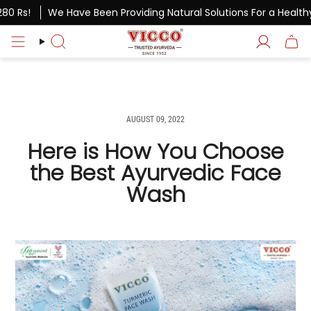
Skip
 Rs!
We Have Been Providing Natural Solutions For a Healthy Li
to
content
Search
Account
AUGUST 09, 2022
Here is How You Choose
the Best Ayurvedic Face
Wash