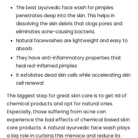
The best ayurvedic face wash for pimples
penetrates deep into the skin. This helps in
dissolving the skin debris that clogs pores and
eliminates acne-causing bacteria.
Natural facewashes are lightweight and easy to
absorb
They have anti-inflammatory properties that
heal red-inflamed pimples
It exfoliates dead skin cells while accelerating skin
cell renewal
The biggest step for great skin care is to get rid of
chemical products and opt for natural ones.
Especially, those suffering from acne can
experience the bad effects of chemical based skin
care products. A natural ayurvedic face wash plays
a big role in curbing this menace and reduce its